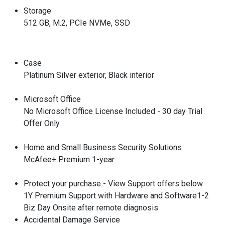
Storage
512 GB, M.2, PCIe NVMe, SSD
Case
Platinum Silver exterior, Black interior
Microsoft Office
No Microsoft Office License Included - 30 day Trial
Offer Only
Home and Small Business Security Solutions
McAfee+ Premium 1-year
Protect your purchase - View Support offers below
1Y Premium Support with Hardware and Software1-2
Biz Day Onsite after remote diagnosis
Accidental Damage Service