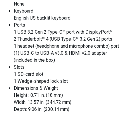
None
Keyboard
English US backlit keyboard
Ports
1 USB 3.2 Gen 2 Type-C™ port with DisplayPort™
2 Thunderbolt™ 4 (USB Type-C™ 3.2 Gen 2) ports
1 headset (headphone and microphone combo) port
(1) USB-C to USB-A v3.0 & HDMI v2.0 adapter
(included in the box)
Slots
1 SD-card slot
1 Wedge-shaped lock slot
Dimensions & Weight
Height : 0.71 in. (18 mm)
Width: 13.57 in. (344.72 mm)
Depth: 9.06 in. (230.14 mm)