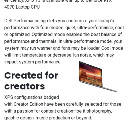
efficiency. XPS 15 is available with up to GeForce RTX™
4070 Laptop GPU.
Dell Performance app lets you customize your laptop's
performance with four modes: quiet, ultra-performance, cool
or optimized. Optimized mode enables the best balance of
performance and thermals. In ultra-performance mode, your
system may run warmer and fans may be louder. Cool mode
will limit temperature or decrease fan noise, which may
impact system performance.
Created for
creators
XPS configurations badged
with Creator Edition
have been carefully selected for those
with a passion for content creation—be it photography,
graphic design, music production or beyond.